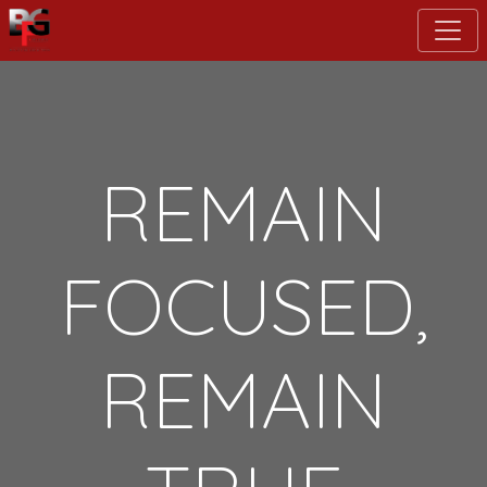
Skip
to
main
content
REMAIN
FOCUSED,
REMAIN