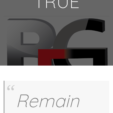
TRUE
Remain