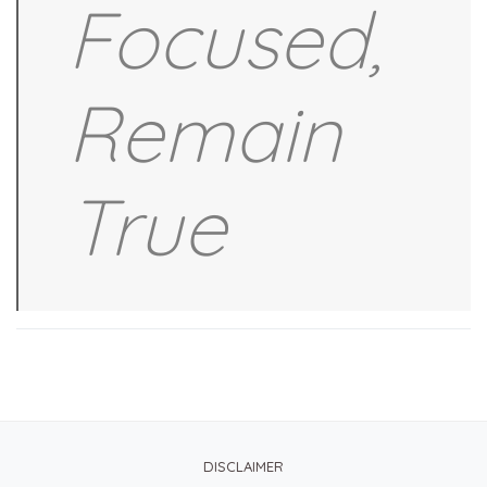
Focused,
Remain
True
DISCLAIMER